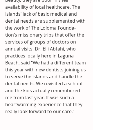
beauty, they are poor in their 
availability of local healthcare. The 
Islands’ lack of basic medical and 
dental needs are supplemented with 
the work of The Loloma Founda- 
tion’s missionary trips that offer the 
services of groups of doctors on 
annual visits. Dr. Elli Abtahi, who 
practices locally here in Laguna 
Beach, said “We had a different team 
this year with new dentists joining us 
to serve the islands and handle the 
dental needs. We revisited a school 
and the kids actually remembered 
me from last year. It was such a 
heartwarming experience that they 
really look forward to our care.”  