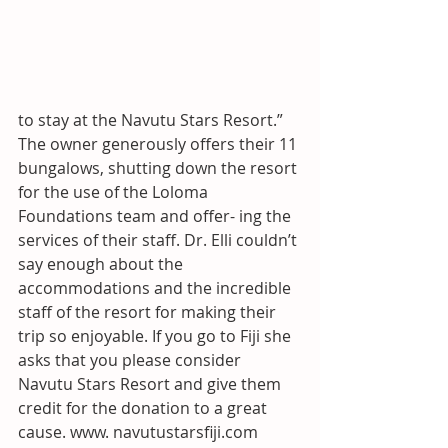
to stay at the Navutu Stars Resort.” 
The owner generously offers their 11 
bungalows, shutting down the resort 
for the use of the Loloma 
Foundations team and offer- ing the 
services of their staff. Dr. Elli couldn’t 
say enough about the 
accommodations and the incredible 
staff of the resort for making their 
trip so enjoyable. If you go to Fiji she 
asks that you please consider 
Navutu Stars Resort and give them 
credit for the donation to a great 
cause. www. navutustarsfiji.com 