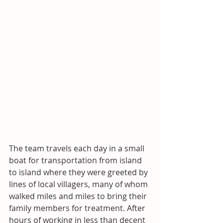
The team travels each day in a small 
boat for transportation from island 
to island where they were greeted by 
lines of local villagers, many of whom 
walked miles and miles to bring their 
family members for treatment. After 
hours of working in less than decent 