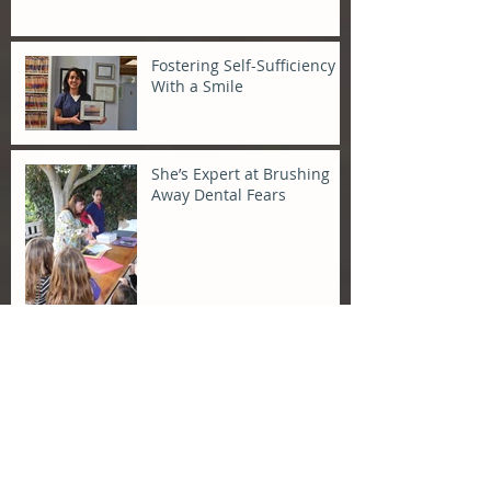
Fostering Self-Sufficiency
With a Smile
She’s Expert at Brushing
Away Dental Fears
Archive
April 2015
(1)
1 post
December 2014
(1)
1 post
December 2013
(1)
1 post
November 2013
(1)
1 post