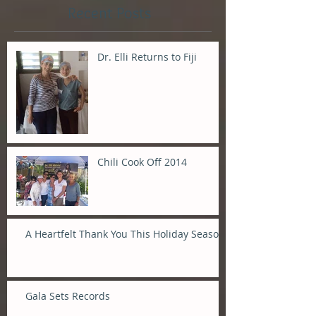
Recent Posts
Dr. Elli Returns to Fiji
Chili Cook Off 2014
A Heartfelt Thank You This Holiday Season
Gala Sets Records