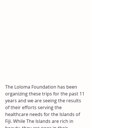
The Loloma Foundation has been 
organizing these trips for the past 11 
years and we are seeing the results 
of their efforts serving the 
healthcare needs for the Islands of 
Fiji. While The Islands are rich in 