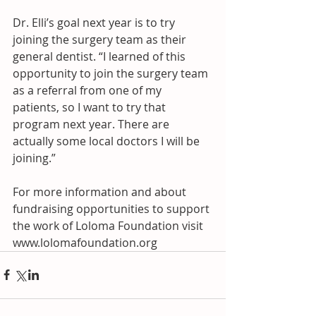
Dr. Elli’s goal next year is to try 
joining the surgery team as their 
general dentist. “I learned of this 
opportunity to join the surgery team 
as a referral from one of my 
patients, so I want to try that 
program next year. There are 
actually some local doctors I will be 
joining.” 
For more information and about 
fundraising opportunities to support 
the work of Loloma Foundation visit 
www.lolomafoundation.org