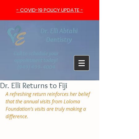
- COVID-19 POLICY UPDATE -
Dr. Elli Abtahi
Dentistry
Call to schedule your
appointment today!
(949) 499- 4004
Dr. Elli Returns to Fiji
A refreshing return reinforces her belief 
that the annual visits from Loloma 
Foundation’s visits are truly making a 
difference.