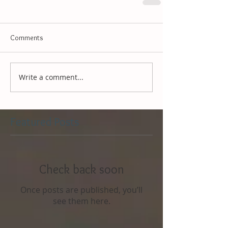
Comments
Write a comment...
Featured Posts
Check back soon
Once posts are published, you’ll
see them here.