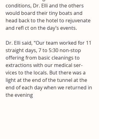
conditions, Dr. Elli and the others 
would board their tiny boats and 
head back to the hotel to rejuvenate 
and refl ct on the day’s events. 
Dr. Elli said, “Our team worked for 11 
straight days, 7 to 5:30 non-stop 
offering from basic cleanings to 
extractions with our medical ser- 
vices to the locals. But there was a 
light at the end of the tunnel at the 
end of each day when we returned in 
the evening  