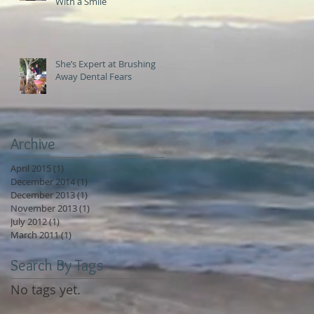
With a Smile
She’s Expert at Brushing
Away Dental Fears
Archive
April 2015
(1)
1 post
December 2014
(1)
1 post
December 2013
(1)
1 post
November 2013
(1)
1 post
July 2012
(1)
1 post
March 2011
(1)
1 post
Search By Tags
No tags yet.