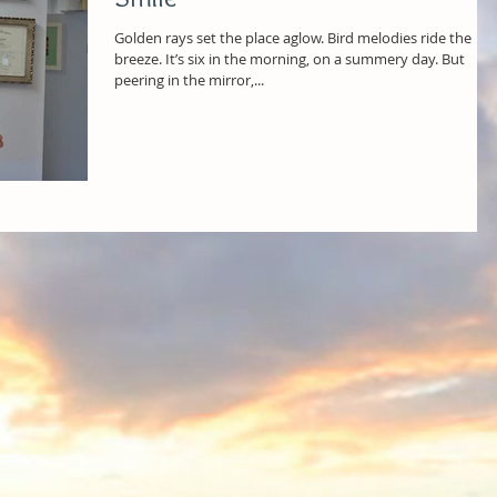
Golden rays set the place aglow. Bird melodies ride the
breeze. It’s six in the morning, on a summery day. But
peering in the mirror,...