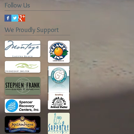
Follow Us
We Proudly Support