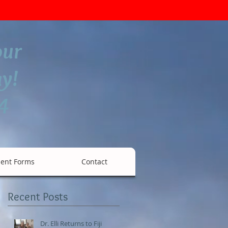
our
y!
4
ient Forms
Contact
Recent Posts
a
Dr. Elli Returns to Fiji