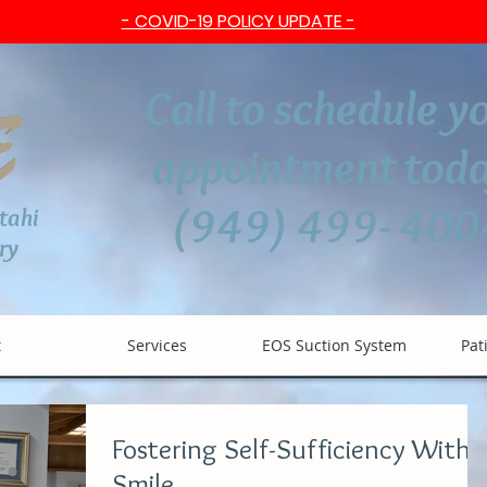
- COVID-19 POLICY UPDATE -
Call to schedule y
appointment toda
(949) 499- 400
btahi
ry
t
Services
EOS Suction System
Pat
Fostering Self-Sufficiency With 
Smile