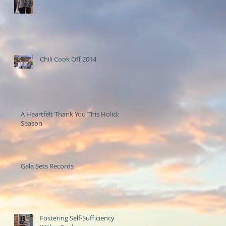
Chili Cook Off 2014
A Heartfelt Thank You This Holiday
Season
Gala Sets Records
Fostering Self-Sufficiency