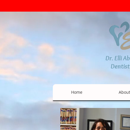
Dr. Elli A
Dentist
Home
Abou