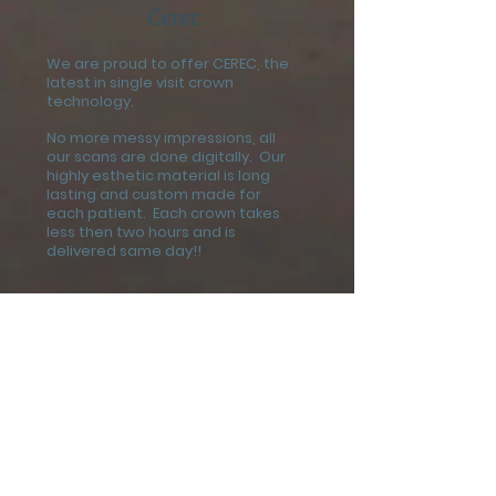
Cerec
We are proud to offer CEREC, the
latest in single visit crown
technology.
No more messy impressions, all
our scans are done digitally. Our
highly esthetic material is long
lasting and custom made for
each patient. Each crown takes
less then two hours and is
delivered same day!!
Payments