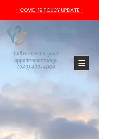
- COVID-19 POLICY UPDATE -
Dr. Elli Abtahi
Dentistry
Call to schedule your
appointment today!
(949) 499- 4004