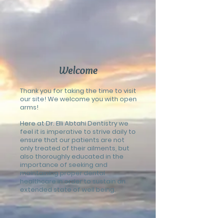
Welcome
Thank you for taking the time to visit
our site! We welcome you with open
arms!
Here at Dr. Elli Abtahi Dentistry we
feel it is imperative to strive daily to
ensure that our patients are not
only treated of their ailments, but
also thoroughly educated in the
importance of seeking and
maintaining proper dental
healthcare in order to sustain an
extended state of well being.