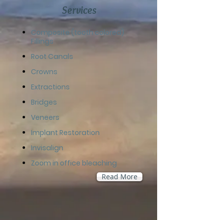
Services
​Composite (tooth colored)
Fillings
Root Canals
Crowns
Extractions
Bridges
Veneers
Implant Restoration
Invisalign
Zoom in office bleaching
Read More